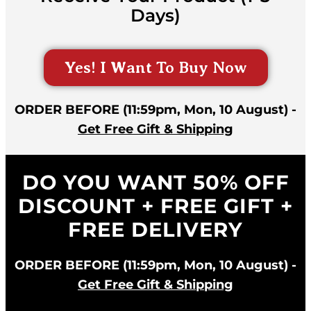
Days)
Yes! I Want To Buy Now
ORDER BEFORE (11:59pm, Mon, 10 August) -
Get Free Gift & Shipping
DO YOU WANT 50% OFF
DISCOUNT + FREE GIFT +
FREE DELIVERY
ORDER BEFORE (11:59pm, Mon, 10 August) -
Get Free Gift & Shipping