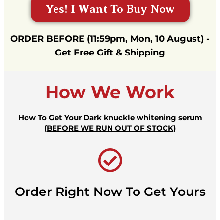
Yes! I Want To Buy Now
ORDER BEFORE (11:59pm, Mon, 10 August) -
Get Free Gift & Shipping
How We Work
How To Get Your Dark knuckle whitening serum
(
BEFORE WE RUN OUT OF STOCK
)
Order Right Now To Get Yours