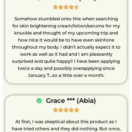





Somehow stumbled onto this when searching
for skin brightening cream/lotion/serums for my
knuckle and thought of my upcoming trip and
how nice it would be to have even skintone
throughout my body. I didn’t actually expect it to
work as well as it had and I am pleasantly
surprised and quite happy!! I have been applying
twice a day and possibly overapplying since
January 7…so a little over a month.
Grace *** (Abia)





At first, I was skeptical about this product as I
have tried others and they did nothing. But once,