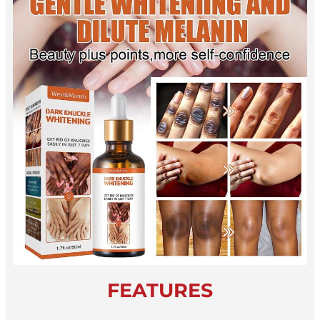
FEATURES