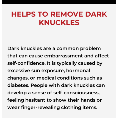
HELPS TO REMOVE DARK
KNUCKLES
Dark knuckles are a common problem
that can cause embarrassment and affect
self-confidence. It is typically caused by
excessive sun exposure, hormonal
changes, or medical conditions such as
diabetes. People with dark knuckles can
develop a sense of self-consciousness,
feeling hesitant to show their hands or
wear finger-revealing clothing items.