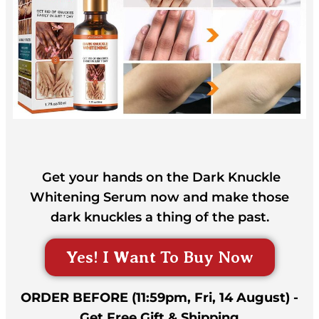
Get your hands on the Dark Knuckle
Whitening Serum now and make those
dark knuckles a thing of the past.
Yes! I Want To Buy Now
ORDER BEFORE (11:59pm, Fri, 14 August) -
Get Free Gift & Shipping