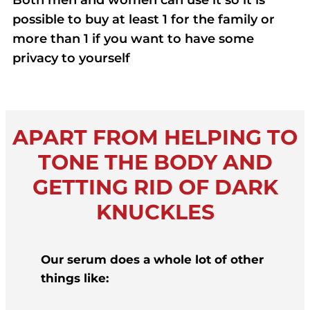
Both men and women can use it so it is
possible to buy at least 1 for the family or
more than 1 if you want to have some
privacy to yourself
APART FROM HELPING TO
TONE THE BODY AND
GETTING RID OF DARK
KNUCKLES
Our serum does a whole lot of other
things like: