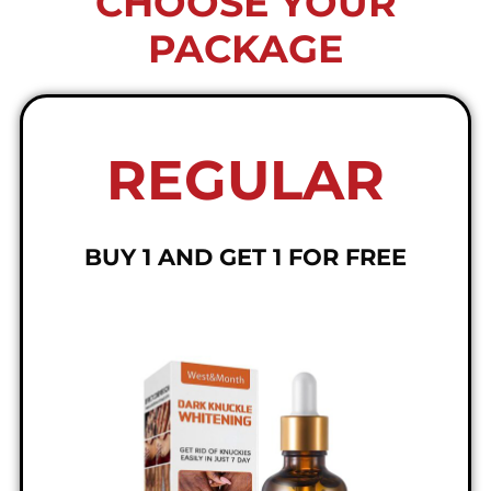
CHOOSE YOUR
PACKAGE
REGULAR
BUY 1 AND GET 1 FOR FREE