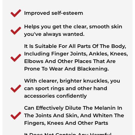
Improved self-esteem
Helps you get the clear, smooth skin
you've always wanted.
It Is Suitable For All Parts Of The Body,
Including Finger Joints, Ankles, Knees,
Elbows And Other Places That Are
Prone To Wear And Blackening.
With clearer, brighter knuckles, you
can sport rings and other hand
accessories confidently
Can Effectively Dilute The Melanin In
The Joints And Skin, And Whiten The
Fingers, Knees And Other Parts