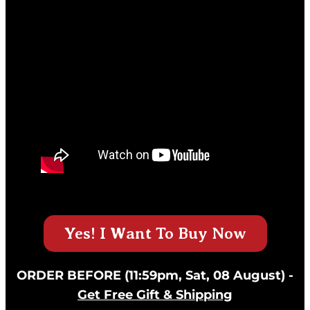
Yes! I Want To Buy Now
ORDER BEFORE (11:59pm, Sat, 08 August) -
Get Free Gift & Shipping