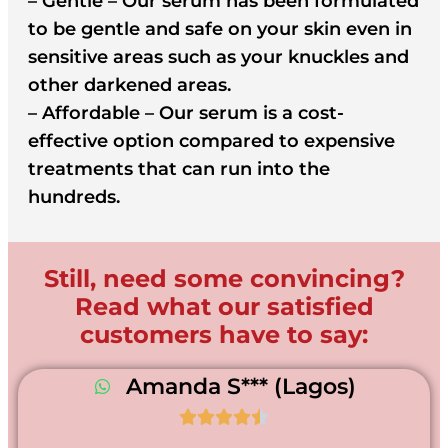
– Gentle – Our serum has been formulated
to be gentle and safe on your skin even in
sensitive areas such as your knuckles and
other darkened areas.
– Affordable – Our serum is a cost-
effective option compared to expensive
treatments that can run into the
hundreds.
Still, need some convincing?
Read what our satisfied
customers have to say:
Amanda S*** (Lagos)




