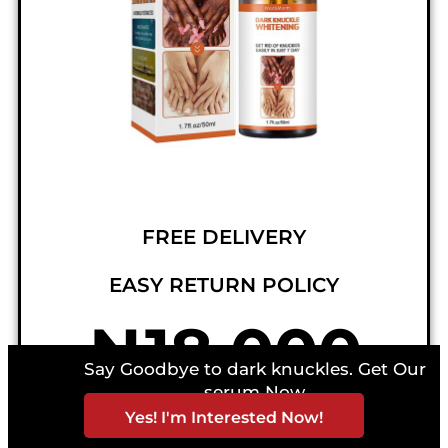
FREE DELIVERY
EASY RETURN POLICY
₦18,000
Say Goodbye to dark knuckles. Get Our
serum Now
NORMAL PRICE = ₦36,000
Yes! I'm Interested Now!