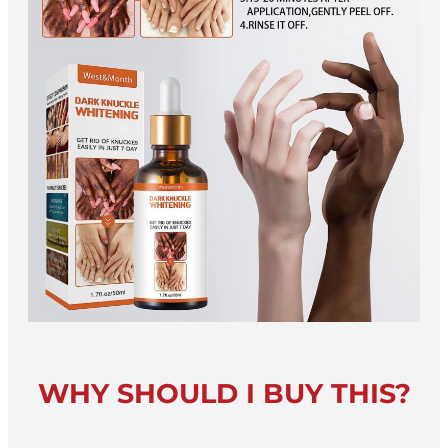
WHY SHOULD I BUY THIS?