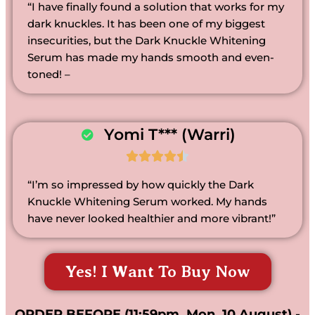
“I have finally found a solution that works for my
dark knuckles. It has been one of my biggest
insecurities, but the Dark Knuckle Whitening
Serum has made my hands smooth and even-
toned! –
Yomi T*** (Warri)





“I’m so impressed by how quickly the Dark
Knuckle Whitening Serum worked. My hands
have never looked healthier and more vibrant!”
Yes! I Want To Buy Now
ORDER BEFORE (11:59pm, Mon, 10 August) -