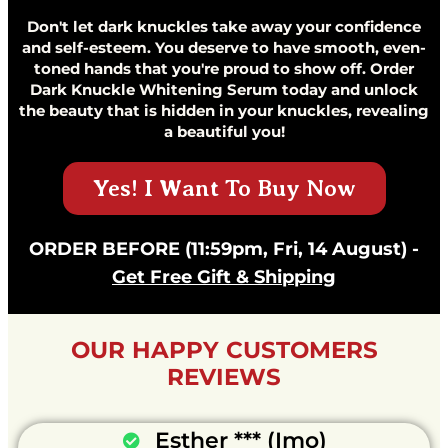
Don't let dark knuckles take away your confidence
and self-esteem. You deserve to have smooth, even-
toned hands that you're proud to show off. Order
Dark Knuckle Whitening Serum today and unlock
the beauty that is hidden in your knuckles, revealing
a beautiful you!
Yes! I Want To Buy Now
ORDER BEFORE (11:59pm, Fri, 14 August) -
Get Free Gift & Shipping
OUR HAPPY CUSTOMERS
REVIEWS
Esther *** (Imo)