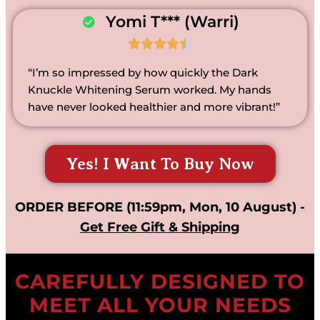
Yomi T*** (Warri)





“I’m so impressed by how quickly the Dark
Knuckle Whitening Serum worked. My hands
have never looked healthier and more vibrant!”
Yes! I Want To Buy Now
ORDER BEFORE (11:59pm, Mon, 10 August) -
Get Free Gift & Shipping
CAREFULLY DESIGNED TO
MEET ALL YOUR NEEDS