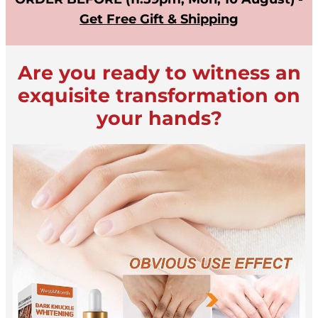
Get Free Gift & Shipping
Are you ready to witness an
exquisite transformation on
your hands?