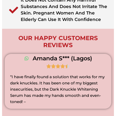
It Does Not Contain Any Harmful
Substances And Does Not Irritate The
Skin. Pregnant Women And The
Elderly Can Use It With Confidence
OUR HAPPY CUSTOMERS
REVIEWS
Amanda S*** (Lagos)





“I have finally found a solution that works for my
dark knuckles. It has been one of my biggest
insecurities, but the Dark Knuckle Whitening
Serum has made my hands smooth and even-
toned! –