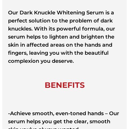
Our Dark Knuckle Whitening Serum is a
perfect solution to the problem of dark
knuckles. With its powerful formula, our
serum helps to lighten and brighten the
skin in affected areas on the hands and
fingers, leaving you with the beautiful
complexion you deserve.
BENEFITS
-Achieve smooth, even-toned hands – Our
serum helps you get the clear, smooth