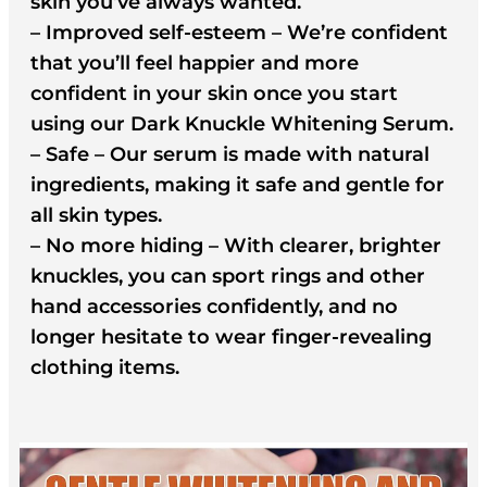
skin you’ve always wanted.
– Improved self-esteem – We’re confident
that you’ll feel happier and more
confident in your skin once you start
using our Dark Knuckle Whitening Serum.
– Safe – Our serum is made with natural
ingredients, making it safe and gentle for
all skin types.
– No more hiding – With clearer, brighter
knuckles, you can sport rings and other
hand accessories confidently, and no
longer hesitate to wear finger-revealing
clothing items.