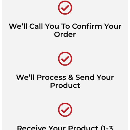
We’ll Call You To Confirm Your
Order
We’ll Process & Send Your
Product
Receive Your Product (1-3