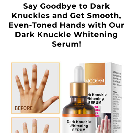
Say Goodbye to Dark
Knuckles and Get Smooth,
Even-Toned Hands with Our
Dark Knuckle Whitening
Serum!