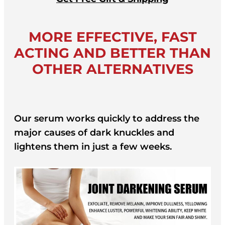
MORE EFFECTIVE, FAST
ACTING AND BETTER THAN
OTHER ALTERNATIVES
Our serum works quickly to address the
major causes of dark knuckles and
lightens them in just a few weeks.