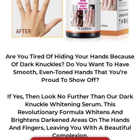
Are You Tired Of Hiding Your Hands Because
Of Dark Knuckles? Do You Want To Have
Smooth, Even-Toned Hands That You’re
Proud To Show Off?
If Yes, Then Look No Further Than Our Dark
Knuckle Whitening Serum. This
Revolutionary Formula Whitens And
Brightens Darkened Areas On The Hands
And Fingers, Leaving You With A Beautiful
Complexion.