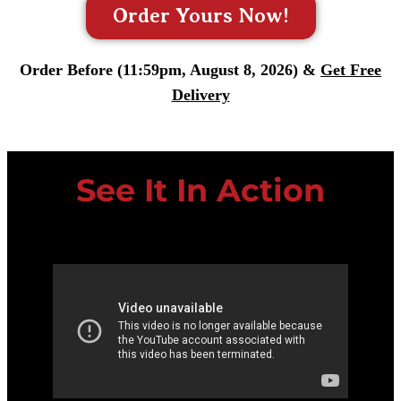
Order Yours Now!
Order Before (11:59pm, August 8, 2026) &
Get Free
Delivery
See It In Action