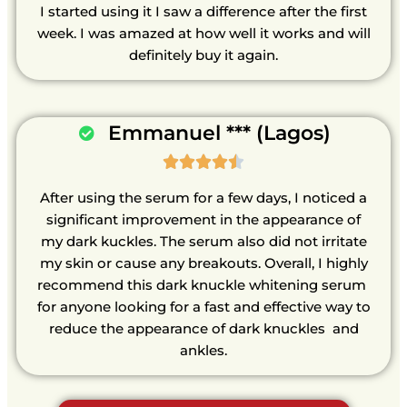
I started using it I saw a difference after the first
week. I was amazed at how well it works and will
definitely buy it again.
Emmanuel *** (Lagos)





After using the serum for a few days, I noticed a
significant improvement in the appearance of
my dark kuckles. The serum also did not irritate
my skin or cause any breakouts. Overall, I highly
recommend this dark knuckle whitening serum
for anyone looking for a fast and effective way to
reduce the appearance of dark knuckles and
ankles.