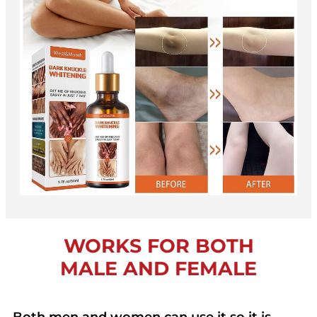
WORKS FOR BOTH
MALE AND FEMALE