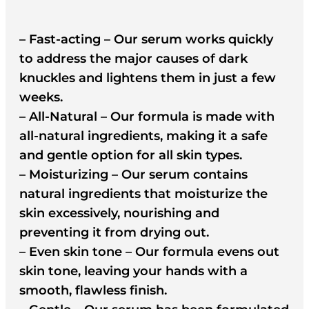
– Fast-acting – Our serum works quickly
to address the major causes of dark
knuckles and lightens them in just a few
weeks.
– All-Natural – Our formula is made with
all-natural ingredients, making it a safe
and gentle option for all skin types.
– Moisturizing – Our serum contains
natural ingredients that moisturize the
skin excessively, nourishing and
preventing it from drying out.
– Even skin tone – Our formula evens out
skin tone, leaving your hands with a
smooth, flawless finish.