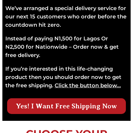
We’ve arranged a special delivery service for
our next 15 customers who order before the
countdown hit zero.
Instead of paying N1,500 for Lagos Or
N2,500 for Nationwide – Order now & get
free delivery.
If you’re interested in this life-changing
product then you should order now to get
the free shipping.
Click the button below…
Yes! I Want Free Shipping Now