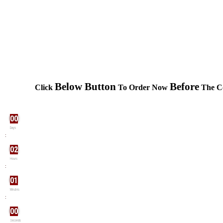
Below Button
Before
Click
To Order Now
The Co
00
Days
:
02
Hours
:
01
Minutes
:
00
Seconds