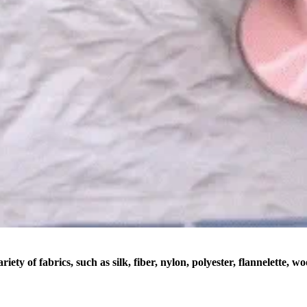
riety of fabrics, such as silk, fiber, nylon, polyester, flannelette, w