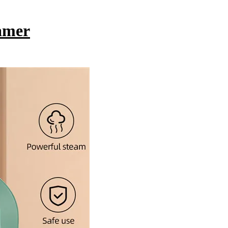
eamer