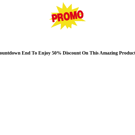
untdown End To Enjoy 50% Discount On This Amazing Product