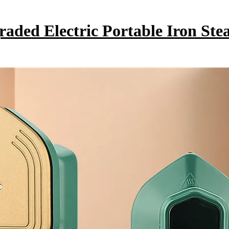
aded Electric Portable Iron St