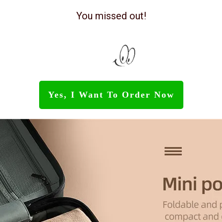
You missed out!
Yes, I Want To Order Now