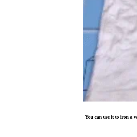
You can use it to iron a va