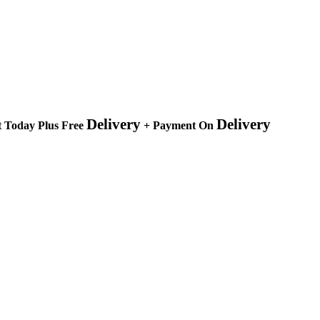
Delivery
Delivery
 Today Plus Free
+ Payment On