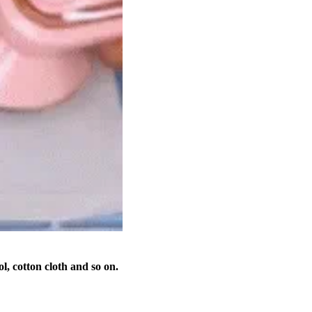
ool, cotton cloth and so on.